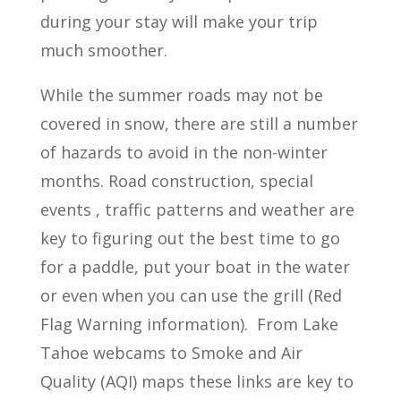
during your stay will make your trip
much smoother.
While the summer roads may not be
covered in snow, there are still a number
of hazards to avoid in the non-winter
months. Road construction, special
events , traffic patterns and weather are
key to figuring out the best time to go
for a paddle, put your boat in the water
or even when you can use the grill (Red
Flag Warning information). From Lake
Tahoe webcams to Smoke and Air
Quality (AQI) maps these links are key to