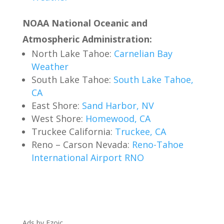
NOAA National Oceanic and
Atmospheric Administration:
North Lake Tahoe:
Carnelian Bay
Weather
South Lake Tahoe:
South Lake Tahoe,
CA
East Shore:
Sand Harbor, NV
West Shore:
Homewood, CA
Truckee California:
Truckee, CA
Reno – Carson Nevada:
Reno-Tahoe
International Airport RNO
Ads by Ezoic