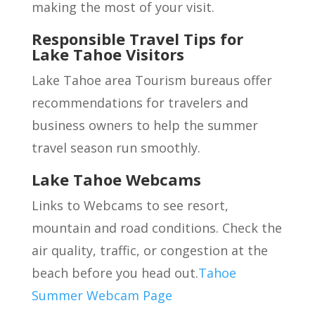
making the most of your visit.
Responsible Travel Tips for
Lake Tahoe Visitors
Lake Tahoe area Tourism bureaus offer
recommendations for travelers and
business owners to help the summer
travel season run smoothly.
Lake Tahoe Webcams
Links to Webcams to see resort,
mountain and road conditions. Check the
air quality, traffic, or congestion at the
beach before you head out.
Tahoe
Summer Webcam Page