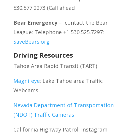
530.577.2273 (Call ahead
Bear Emergency
– contact the Bear
League: Telephone +1 530.525.7297:
SaveBears.org
Driving Resources
Tahoe Area Rapid Transit (TART)
Magnifeye
: Lake Tahoe area Traffic
Webcams
Nevada Department of Transportation
(NDOT) Traffic Cameras
California Highway Patrol: Instagram