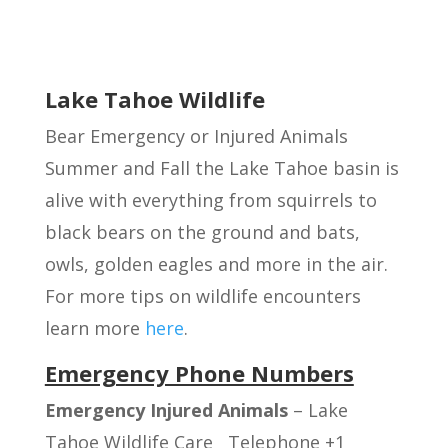
Lake Tahoe Wildlife
Bear Emergency or Injured Animals
Summer and Fall the Lake Tahoe basin is
alive with everything from squirrels to
black bears on the ground and bats,
owls, golden eagles and more in the air.
For more tips on wildlife encounters
learn more
here
.
Emergency Phone Numbers
Emergency Injured Animals
– Lake
Tahoe Wildlife Care Telephone +1