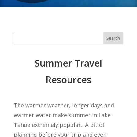
Summer Travel
Resources
The warmer weather, longer days and
warmer water make summer in Lake
Tahoe extremely popular. A bit of
planning before your trip and even