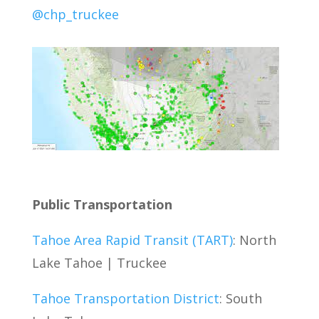
@chp_truckee
Public Transportation
Tahoe Area Rapid Transit (TART)
: North
Lake Tahoe | Truckee
Tahoe Transportation District
: South