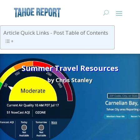
Article Quick Links - Post Table of Contents
Summer Travel Resources
by
Chris Stanley