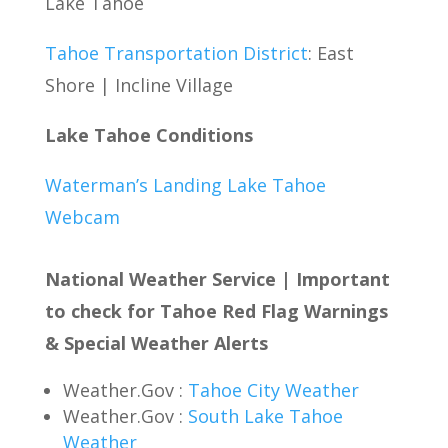
Lake Tahoe
Tahoe Transportation District
: East
Shore | Incline Village
Lake Tahoe Conditions
Waterman’s Landing Lake Tahoe
Webcam
National Weather Service | Important
to check for Tahoe Red Flag Warnings
& Special Weather Alerts
Weather.Gov :
Tahoe City Weather
Weather.Gov :
South Lake Tahoe
Weather