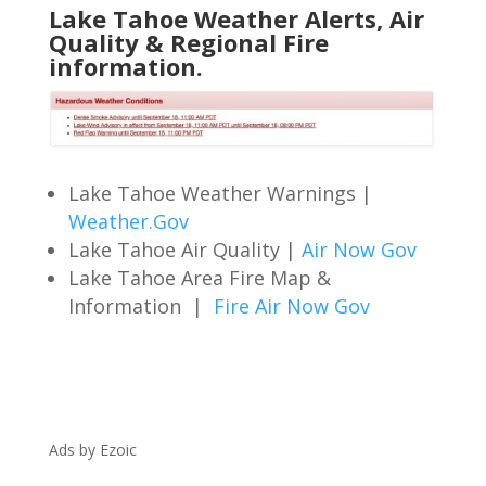
Lake Tahoe Weather Alerts, Air
Quality & Regional Fire
information.
Lake Tahoe Weather Warnings |
Weather.Gov
Lake Tahoe Air Quality |
Air Now Gov
Lake Tahoe Area Fire Map &
Information |
Fire Air Now Gov
Ads by Ezoic