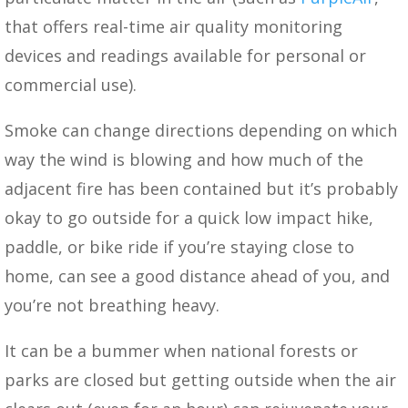
that offers real-time air quality monitoring
devices and readings available for personal or
commercial use).
Smoke can change directions depending on which
way the wind is blowing and how much of the
adjacent fire has been contained but it’s probably
okay to go outside for a quick low impact hike,
paddle, or bike ride if you’re staying close to
home, can see a good distance ahead of you, and
you’re not breathing heavy.
It can be a bummer when national forests or
parks are closed but getting outside when the air