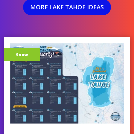
MORE LAKE TAHOE IDEAS
Snow