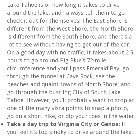
Lake Tahoe is or how long it takes to drive
around the lake, and I always tell them to go
check it out for themselves! The East Shore is
different from the West Shore, the North Shore
is different from the South Shore, and there’s a
lot to see without having to get out of the car.
On a good day with no traffic, it takes about 2.5
hours to go around Big Blue’s 72-mile
circumference and you’ll pass Emerald Bay, go
through the tunnel at Cave Rock, see the
beaches and quaint towns of North Shore, and
go through the bustling City of South Lake
Tahoe. However, you’ll probably want to stop at
one of the many vista points to snap a photo,
go on a short hike, or dip your toes in the water.
Take a day trip to Virginia City or Genoa:
If
you feel it’s too smoky to drive around the lake,