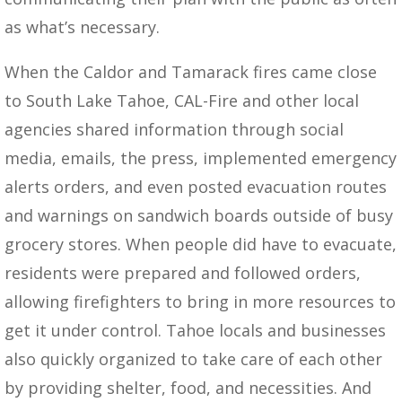
as what’s necessary.
When the Caldor and Tamarack fires came close
to South Lake Tahoe, CAL-Fire and other local
agencies shared information through social
media, emails, the press, implemented emergency
alerts orders, and even posted evacuation routes
and warnings on sandwich boards outside of busy
grocery stores. When people did have to evacuate,
residents were prepared and followed orders,
allowing firefighters to bring in more resources to
get it under control. Tahoe locals and businesses
also quickly organized to take care of each other
by providing shelter, food, and necessities. And