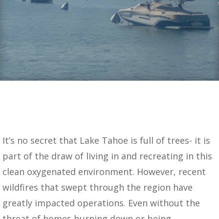
It’s no secret that Lake Tahoe is full of trees- it is
part of the draw of living in and recreating in this
clean oxygenated environment. However, recent
wildfires that swept through the region have
greatly impacted operations. Even without the
threat of homes burning down or being