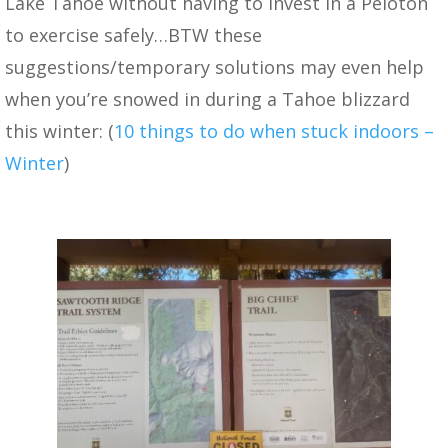
Lake Tahoe without having to invest in a Peloton
to exercise safely…BTW these
suggestions/temporary solutions may even help
when you’re snowed in during a Tahoe blizzard
this winter: (
10 things to do when stuck indoors –
Winter
)