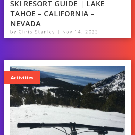
SKI RESORT GUIDE | LAKE
TAHOE – CALIFORNIA –
NEVADA
by
Chris Stanley
|
Nov 14, 2023
Activities