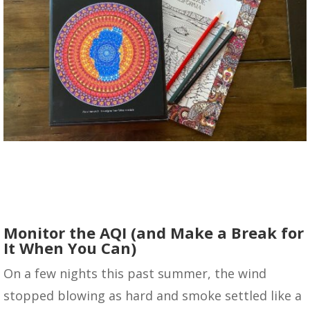
Monitor the AQI (and Make a Break for
It When You Can)
On a few nights this past summer, the wind
stopped blowing as hard and smoke settled like a