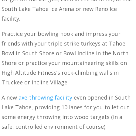
South Lake Tahoe Ice Arena or new Reno Ice
facility.
Practice your bowling hook and impress your
friends with your triple strike turkeys at Tahoe
Bowl in South Shore or Bowl Incline in the North
Shore or practice your mountaineering skills on
High Altitude Fitness’s rock-climbing walls in
Truckee or Incline Village.
A new
axe-throwing facility
even opened in South
Lake Tahoe, providing 10 lanes for you to let out
some energy throwing into wood targets (in a
safe, controlled environment of course).