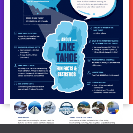
LAKE TAHOE FACTS
by
Chris Stanley
|
Oct 21, 2023