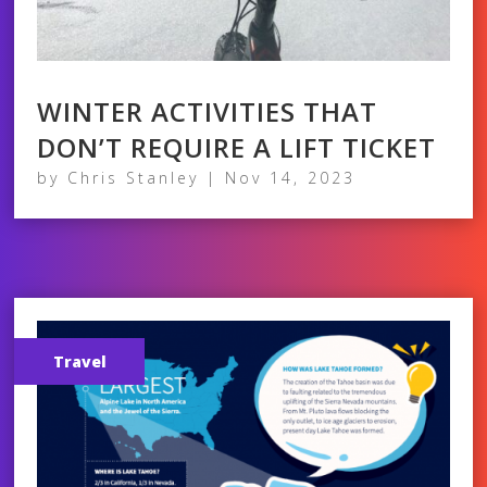
WINTER ACTIVITIES THAT
DON’T REQUIRE A LIFT TICKET
by
Chris Stanley
|
Nov 14, 2023
Travel