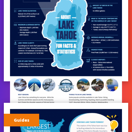
Guides
LAKE TAHOE STATISTICS |