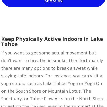
SEASON
Keep Physically Active Indoors in Lake
Tahoe
If you want to get some actual movement but
don’t want to breathe in smoke, then fortunately
there are many options to break a sweat while
staying safe indoors. For instance, you can visit a
yoga studio such as Lake Tahoe Yoga or Yoga Om
on the South Shore or Mountain Lotus, The
Sanctuary, or Tahoe Flow Arts on the North Shore.
Or get on the ice (yes, even in the summer) at the