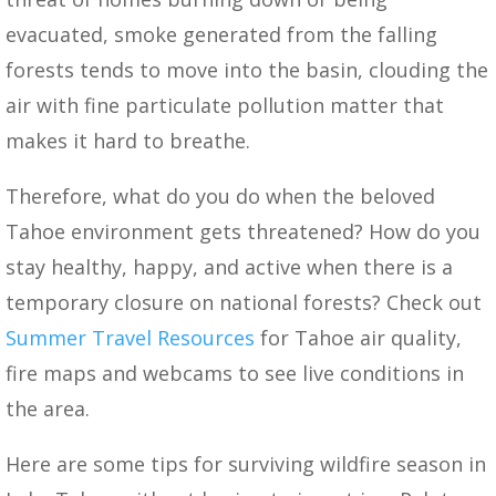
evacuated, smoke generated from the falling
forests tends to move into the basin, clouding the
air with fine particulate pollution matter that
makes it hard to breathe.
Therefore, what do you do when the beloved
Tahoe environment gets threatened? How do you
stay healthy, happy, and active when there is a
temporary closure on national forests? Check out
Summer Travel Resources
for Tahoe air quality,
fire maps and webcams to see live conditions in
the area.
Here are some tips for surviving wildfire season in