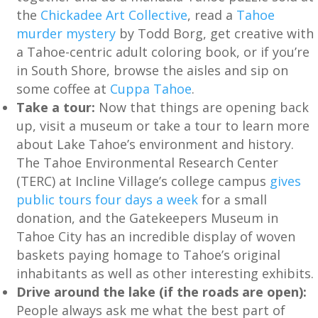
the
Chickadee Art Collective
, read a
Tahoe
murder mystery
by Todd Borg, get creative with
a Tahoe-centric adult coloring book, or if you’re
in South Shore, browse the aisles and sip on
some coffee at
Cuppa Tahoe
.
Take a tour:
Now that things are opening back
up, visit a museum or take a tour to learn more
about Lake Tahoe’s environment and history.
The Tahoe Environmental Research Center
(TERC) at Incline Village’s college campus
gives
public tours four days a week
for a small
donation, and the Gatekeepers Museum in
Tahoe City has an incredible display of woven
baskets paying homage to Tahoe’s original
inhabitants as well as other interesting exhibits.
Drive around the lake (if the roads are open):
People always ask me what the best part of