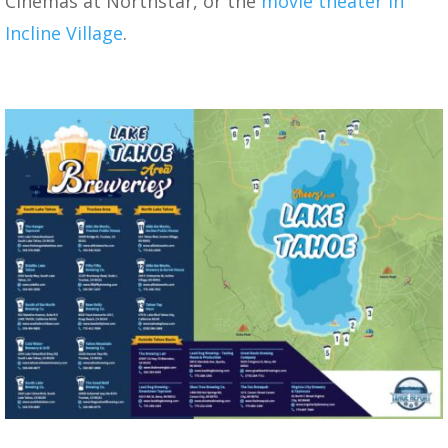
Cinemas at Northstar, or the
movie theater in
Incline Village
.