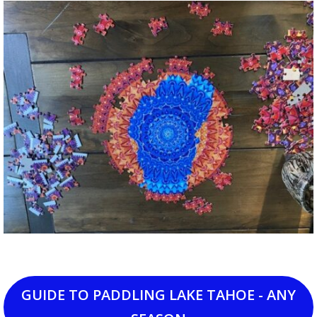
GUIDE TO PADDLING LAKE TAHOE - ANY