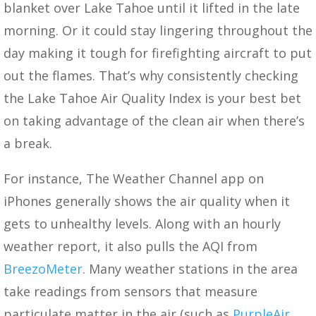
blanket over Lake Tahoe until it lifted in the late
morning. Or it could stay lingering throughout the
day making it tough for firefighting aircraft to put
out the flames. That’s why consistently checking
the Lake Tahoe Air Quality Index is your best bet
on taking advantage of the clean air when there’s
a break.
For instance, The Weather Channel app on
iPhones generally shows the air quality when it
gets to unhealthy levels. Along with an hourly
weather report, it also pulls the AQI from
BreezoMeter
. Many weather stations in the area
take readings from sensors that measure
particulate matter in the air (such as
PurpleAir
,