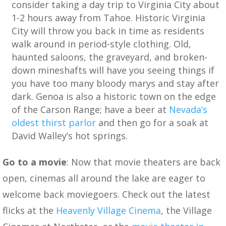
consider taking a day trip to Virginia City about
1-2 hours away from Tahoe. Historic Virginia
City will throw you back in time as residents
walk around in period-style clothing. Old,
haunted saloons, the graveyard, and broken-
down mineshafts will have you seeing things if
you have too many bloody marys and stay after
dark. Genoa is also a historic town on the edge
of the Carson Range; have a beer at
Nevada’s
oldest thirst parlor
and then go for a soak at
David Walley’s hot springs.
Go to a movie
: Now that movie theaters are back
open, cinemas all around the lake are eager to
welcome back moviegoers. Check out the latest
flicks at the
Heavenly Village Cinema
, the Village