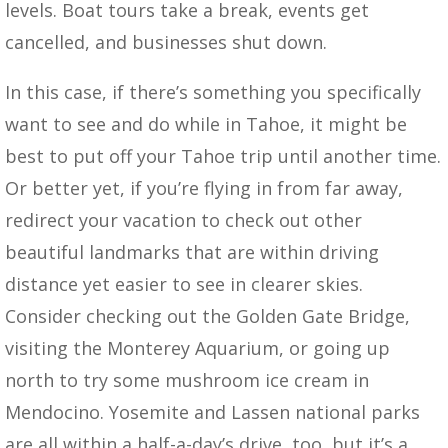
levels. Boat tours take a break, events get
cancelled, and businesses shut down.
In this case, if there’s something you specifically
want to see and do while in Tahoe, it might be
best to put off your Tahoe trip until another time.
Or better yet, if you’re flying in from far away,
redirect your vacation to check out other
beautiful landmarks that are within driving
distance yet easier to see in clearer skies.
Consider checking out the Golden Gate Bridge,
visiting the Monterey Aquarium, or going up
north to try some mushroom ice cream in
Mendocino. Yosemite and Lassen national parks
are all within a half-a-day’s drive, too, but it’s a