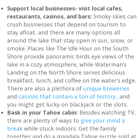
Support local businesses- visit local cafes,
restaurants, casinos, and bars:
Smoky skies can
crush businesses that depend on tourism to
stay afloat, and there are many options all
around the lake that stay open in sun, snow, or
smoke. Places like The Idle Hour on the South
Shore provide panoramic birds eye views of the
lake in a cozy atmosphere, while Waterman’s
Landing on the North Shore serves delicious
breakfast, lunch, and coffee on the water’s edge.
There are also a plethora of
unique breweries
and
casinos that contain a ton of history
…and
you might get lucky on blackjack or the slots.
Bask in your Tahoe cabin:
Besides watching TV,
there are plenty of ways to
give your mind a
break
while stuck indoors. Get the family
together and do a mandala Tahoe puzzle sold at