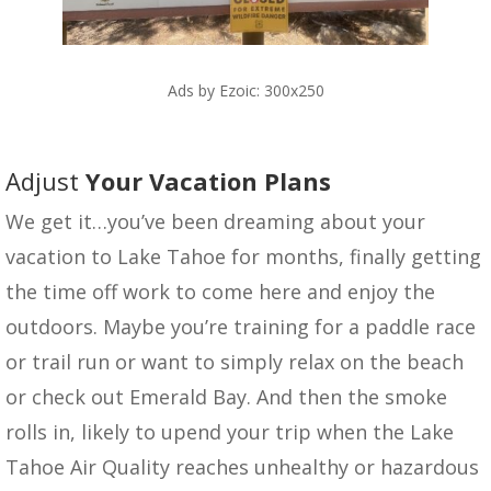
Ads by Ezoic: 300x250
Adjust
Your Vacation Plans
We get it…you’ve been dreaming about your
vacation to Lake Tahoe for months, finally getting
the time off work to come here and enjoy the
outdoors. Maybe you’re training for a paddle race
or trail run or want to simply relax on the beach
or check out Emerald Bay. And then the smoke
rolls in, likely to upend your trip when the Lake
Tahoe Air Quality reaches unhealthy or hazardous