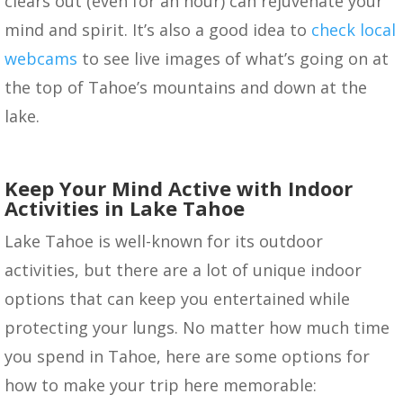
clears out (even for an hour) can rejuvenate your
mind and spirit. It’s also a good idea to
check local
webcams
to see live images of what’s going on at
the top of Tahoe’s mountains and down at the
lake.
Keep Your Mind Active with Indoor
Activities in Lake Tahoe
Lake Tahoe is well-known for its outdoor
activities, but there are a lot of unique indoor
options that can keep you entertained while
protecting your lungs. No matter how much time
you spend in Tahoe, here are some options for
how to make your trip here memorable: