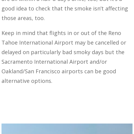
good idea to check that the smoke isn’t affecting
those areas, too.
Keep in mind that flights in or out of the Reno
Tahoe International Airport may be cancelled or
delayed on particularly bad smoky days but the
Sacramento International Airport and/or
Oakland/San Francisco airports can be good
alternative options.