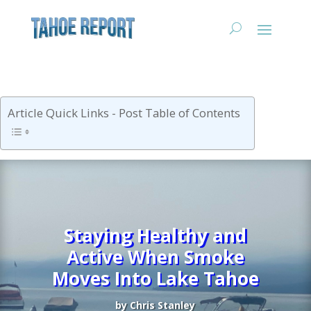
Article Quick Links - Post Table of Contents
Staying Healthy and
Active When Smoke
Moves Into Lake Tahoe
by
Chris Stanley