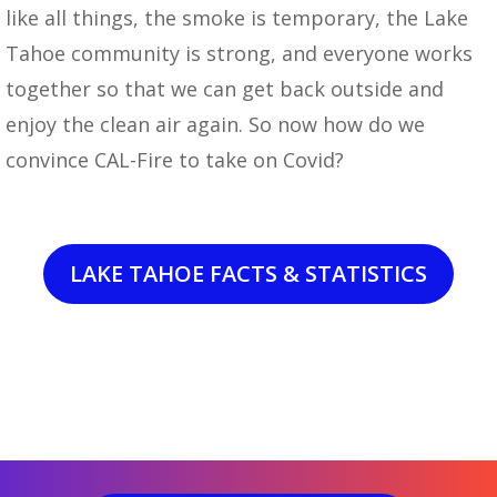
like all things, the smoke is temporary, the Lake
Tahoe community is strong, and everyone works
together so that we can get back outside and
enjoy the clean air again. So now how do we
convince CAL-Fire to take on Covid?
LAKE TAHOE FACTS & STATISTICS