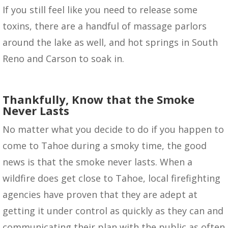
If you still feel like you need to release some
toxins, there are a handful of massage parlors
around the lake as well, and hot springs in South
Reno and Carson to soak in.
Thankfully, Know that the Smoke
Never Lasts
No matter what you decide to do if you happen to
come to Tahoe during a smoky time, the good
news is that the smoke never lasts. When a
wildfire does get close to Tahoe, local firefighting
agencies have proven that they are adept at
getting it under control as quickly as they can and
communicating their plan with the public as often