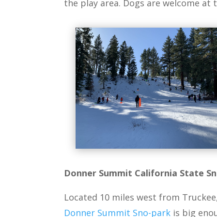
the play area. Dogs are welcome at t
Donner Summit California State S
Located 10 miles west from Truckee, o
Donner Summit Sno-park
is big eno