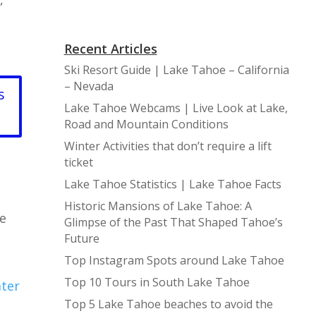
Recent Articles
Ski Resort Guide | Lake Tahoe – California
– Nevada
s
Lake Tahoe Webcams | Live Look at Lake,
Road and Mountain Conditions
Winter Activities that don’t require a lift
ticket
Lake Tahoe Statistics | Lake Tahoe Facts
Historic Mansions of Lake Tahoe: A
se
Glimpse of the Past That Shaped Tahoe’s
Future
Top Instagram Spots around Lake Tahoe
Top 10 Tours in South Lake Tahoe
ater
Top 5 Lake Tahoe beaches to avoid the