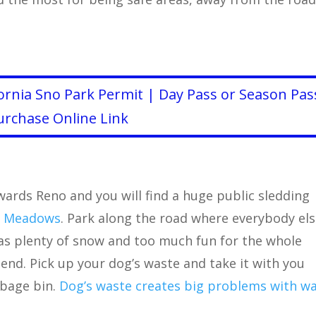
ornia Sno Park Permit | Day Pass or Season Pas
urchase Online Link
ards Reno and you will find a huge public sledding
 Meadows
. Park along the road where everybody el
has plenty of snow and too much fun for the whole
iend. Pick up your dog’s waste and take it with you
rbage bin.
Dog’s waste creates big problems with w