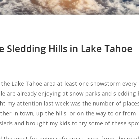
e Sledding Hills in Lake Tahoe
 the Lake Tahoe area at least one snowstorm every
e are already enjoying at snow parks and sledding h
ught my attention last week was the number of place
ither in town, up the hills, or on the way to or from
 sleds and brought my kids to try some of these spo
iked the most for being safe areas, away from the road