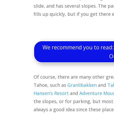
slide, and has several slopes. The p
fills up quickly, but if you get there
We recommend you to read: W
O
Of course, there are many other gre
Tahoe, such as
Granlibakken
and
Ta
Hansen’s Resort
and
Adventure Mou
the slopes, or for parking, but mos
always a good idea since these place