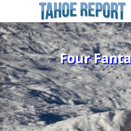
Four Fanta