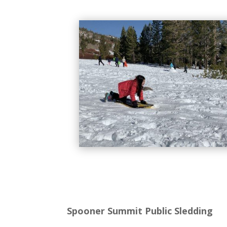
Spooner Summit Public Sledding