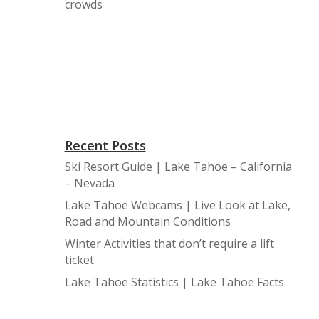
crowds
Recent Posts
Ski Resort Guide | Lake Tahoe – California
– Nevada
Lake Tahoe Webcams | Live Look at Lake,
Road and Mountain Conditions
Winter Activities that don’t require a lift
ticket
Lake Tahoe Statistics | Lake Tahoe Facts