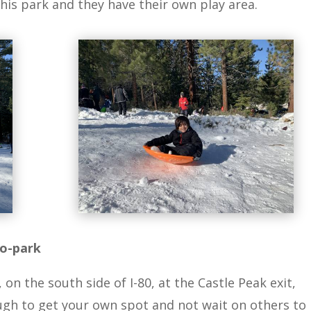
his park and they have their own play area.
no-park
n the south side of I-80, at the Castle Peak exit,
ugh to get your own spot and not wait on others to