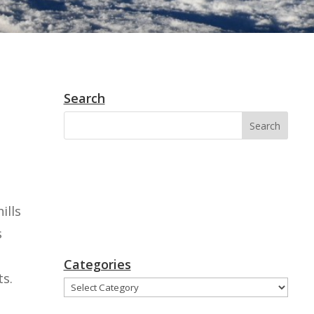
Search
ills
s
Categories
ts.
Categories
,