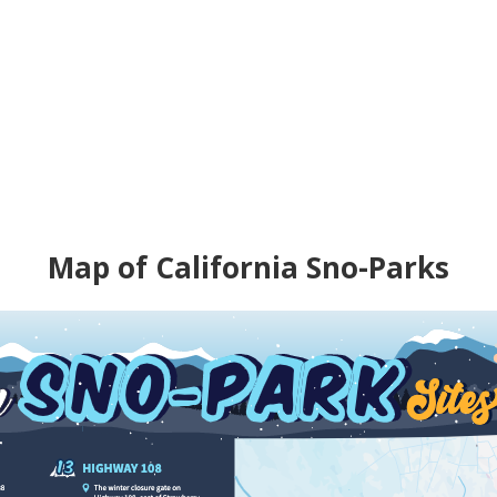
Map of California Sno-Parks