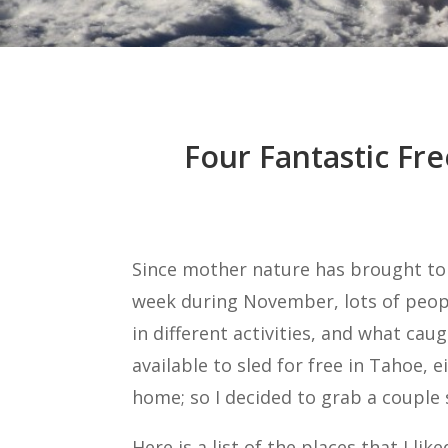
Four Fantastic Fre
Since mother nature has brought to
week during November, lots of peopl
in different activities, and what ca
available to sled for free in Tahoe, e
home; so I decided to grab a couple
Here is a list of the places that I l