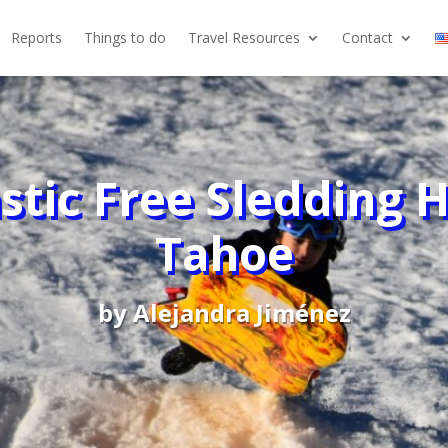
Reports
Things to do
Travel Resources
Contact
stic Free Sledding Hi
Tahoe
by
Alejandra Jiménez