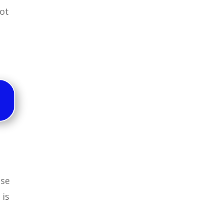
lot
use
 is