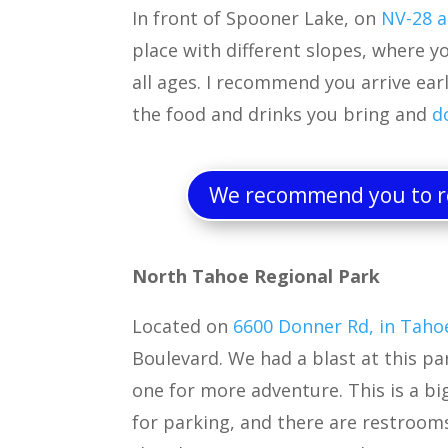
In front of Spooner Lake, on
NV-28 a
place with different slopes, where yo
all ages. I recommend you arrive earl
the food and drinks you bring and
d
We recommend you to re
North Tahoe Regional Park
Located on
6600 Donner Rd, in Taho
Boulevard. We had a blast at this park
one for more adventure. This is a big
for parking, and there are restroom