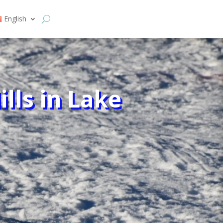
English
lls in Lake