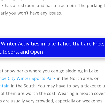
ark has a restroom and has a trash bin. The parking 
 early you won’t have any issues.
inter Activities in lake Tahoe that are Free,
utdoors, and Open
at snow parks where you can go sledding in Lake
hoe City Winter Sports Park
in the North area, or
ntain
in the South. You may have to pay a ticket to 
t of them are worth the cost. Wearing a mouth cover
s are usually very crowded, especially on weekends.