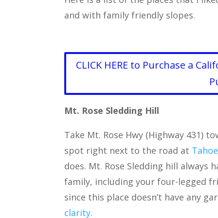
and with family friendly slopes.
CLICK HERE to Purchase a Calif
P
Mt. Rose Sledding Hill
Take Mt. Rose Hwy (Highway 431) tow
spot right next to the road at
Tahoe
does. Mt. Rose Sledding hill always 
family, including your four-legged fr
since this place doesn’t have any ga
clarity.