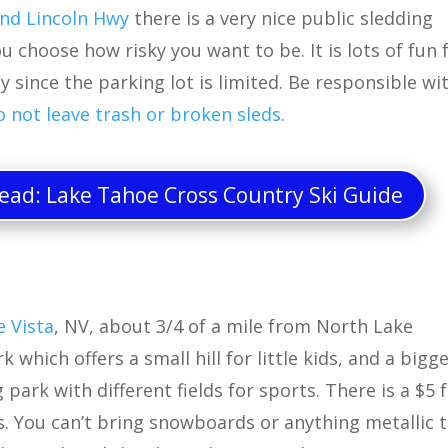
nd Lincoln Hwy
there is a very nice public sledding
u choose how risky you want to be. It is lots of fun 
y since the parking lot is limited. Be responsible wi
o not leave trash or broken sleds
.
ad: Lake Tahoe Cross Country Ski Guide
e Vista
, NV, about 3/4 of a mile from North Lake
 which offers a small hill for little kids, and a bigg
 park with different fields for sports. There is a $5 
s. You can’t bring snowboards or anything metallic 